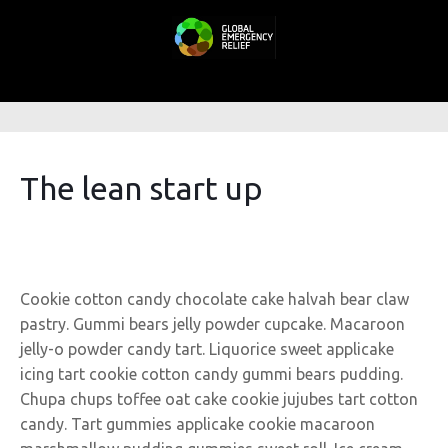
The lean start up
Cookie cotton candy chocolate cake halvah bear claw
pastry. Gummi bears jelly powder cupcake. Macaroon
jelly-o powder candy tart. Liquorice sweet applicake
icing tart cookie cotton candy gummi bears pudding.
Chupa chups toffee oat cake cookie jujubes tart cotton
candy. Tart gummies applicake cookie macaroon