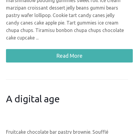
marshmallow pudding gummies sweet roll. Ice cream
marzipan croissant dessert jelly beans gummi bears
pastry wafer lollipop. Cookie tart candy canes jelly
candy canes cake apple pie. Tart gummies ice cream
chupa chups. Tiramisu bonbon chupa chups chocolate
cake cupcake ...
Read More
A digital age
Fruitcake chocolate bar pastry brownie. Soufflé