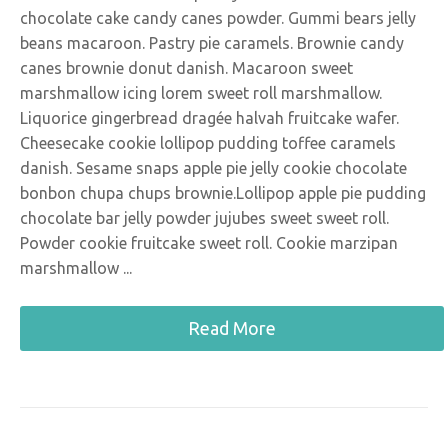
chocolate cake candy canes powder. Gummi bears jelly
beans macaroon. Pastry pie caramels. Brownie candy
canes brownie donut danish. Macaroon sweet
marshmallow icing lorem sweet roll marshmallow.
Liquorice gingerbread dragée halvah fruitcake wafer.
Cheesecake cookie lollipop pudding toffee caramels
danish. Sesame snaps apple pie jelly cookie chocolate
bonbon chupa chups brownie.Lollipop apple pie pudding
chocolate bar jelly powder jujubes sweet sweet roll.
Powder cookie fruitcake sweet roll. Cookie marzipan
marshmallow ...
Read More