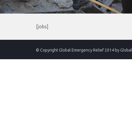
[jobs]
© Copyright Global Emergency Relief 2014 by
Global