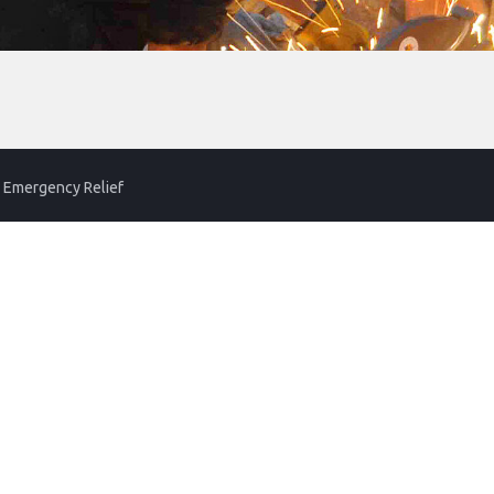
 Emergency Relief