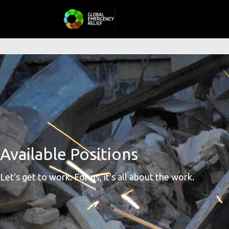
Available Positions
Let's get to work. For us, it's all about the work.