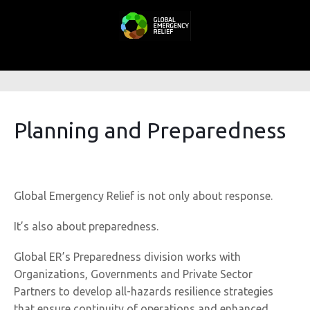
Planning and Preparedness
Global Emergency Relief is not only about response.
It’s also about preparedness.
Global ER’s Preparedness division works with
Organizations, Governments and Private Sector
Partners to develop all-hazards resilience strategies
that ensure continuity of operations and enhanced