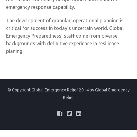
emergency response capability.
The development of granular, operational planning is
critical for success in today’s uncertain world. Global
Emergency Preparedness’ staff come from diverse
backgrounds with definitive experience in resilience
planing.
© Copyright Global Emergency Relief 2014 by
Global Emergency
Relief