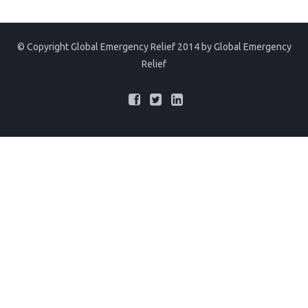
© Copyright Global Emergency Relief 2014 by
Global Emergency
Relief