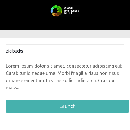
Big bucks
Lorem ipsum dolor sit amet, consectetur adipiscing elit.
Curabitur id neque urna. Morbi fringilla risus non risus
ornare elementum. In vitae sollicitudin arcu. Cras dui
massa.
Launch